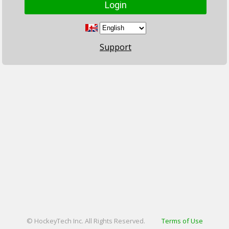
Support
© HockeyTech Inc. All Rights Reserved.
Terms of Use