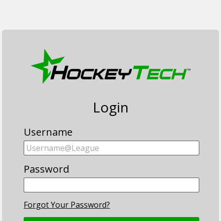
Login
Username
Password
Forgot Your Password?