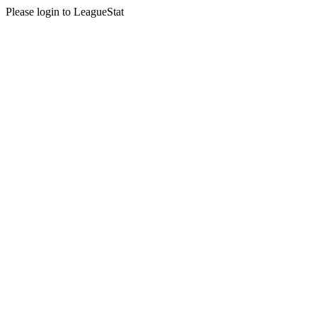
Please login to LeagueStat